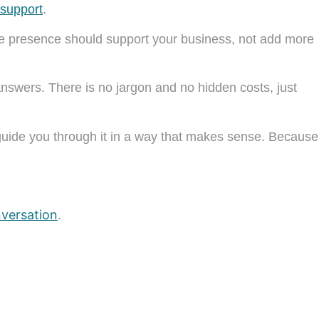
 support
.
ine presence should support your business, not add more
answers. There is no jargon and no hidden costs, just
 guide you through it in a way that makes sense. Because
nversation
.