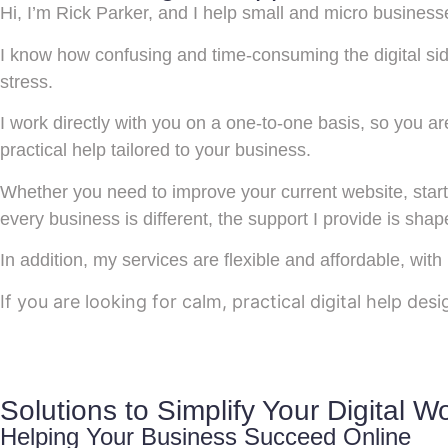
Hi, I’m Rick Parker, and I help small and micro business
I know how confusing and time-consuming the digital si
stress.
I work directly with you on a one-to-one basis, so you a
practical help tailored to your business.
Whether you need to improve your current website, start
every business is different, the support I provide is sha
In addition, my services are flexible and affordable, with
If you are looking for calm, practical digital help des
Solutions to Simplify Your Digital W
Helping Your Business Succeed Online