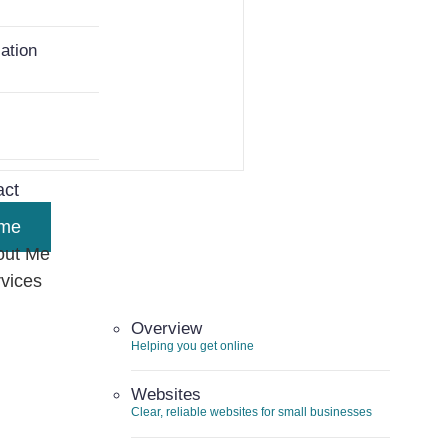
ation
ent Work
act
me
out Me
vices
Overview
Helping you get online
Websites
Clear, reliable websites for small businesses