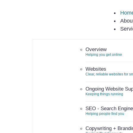
Hom
Abou
Serv
Overview
Helping you get online
Websites
Clear, reliable websites for 
Ongoing Website Sup
Keeping things running
SEO - Search Engine
Helping people find you
Copywriting + Brandi