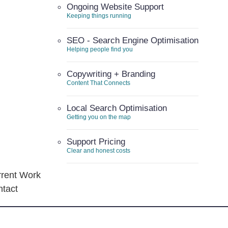
Ongoing Website Support
Keeping things running
SEO - Search Engine Optimisation
Helping people find you
Copywriting + Branding
Content That Connects
Local Search Optimisation
Getting you on the map
Support Pricing
Clear and honest costs
rent Work
tact