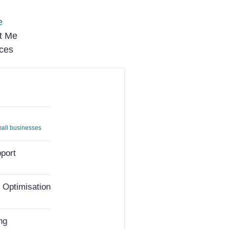
e
t Me
ices
small businesses
port
 Optimisation
ng