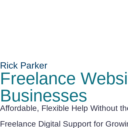
Rick Parker
Freelance Websit
Businesses
Affordable, Flexible Help Without t
Freelance Digital Support for Grow