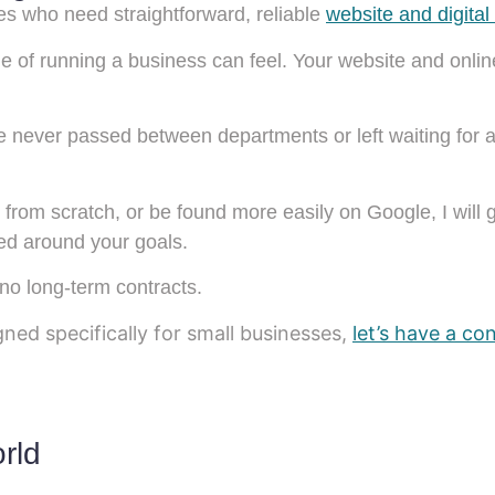
es who need straightforward, reliable
website and digital
de of running a business can feel. Your website and onl
re never passed between departments or left waiting for 
 from scratch, or be found more easily on Google, I will
ped around your goals.
 no long-term contracts.
igned specifically for small businesses,
let’s have a co
orld