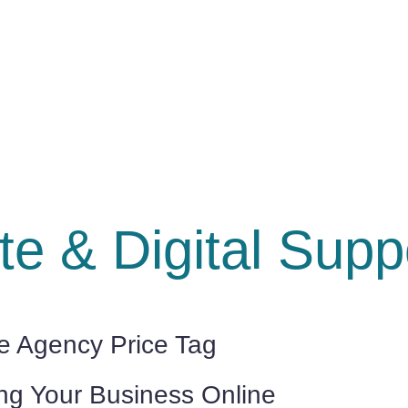
e & Digital Suppo
he Agency Price Tag
ing Your Business Online