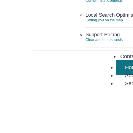
Content That Connects
Local Search Optimis
Getting you on the map
Support Pricing
Clear and honest costs
Curr
Cont
Ho
Ab
Ser