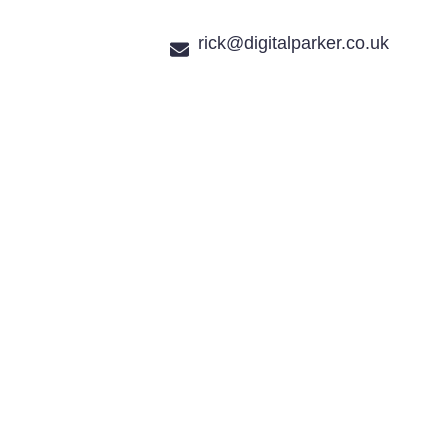
rick@digitalparker.co.uk