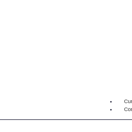
Cur
Con