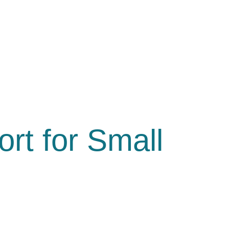
rt for Small