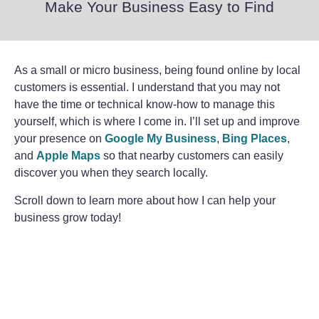
Make Your Business Easy to Find
As a small or micro business, being found online by local
customers is essential. I understand that you may not
have the time or technical know-how to manage this
yourself, which is where I come in. I’ll set up and improve
your presence on
Google My Business
,
Bing Places
,
and
Apple Maps
so that nearby customers can easily
discover you when they search locally.
Scroll down to learn more about how I can help your
business grow today!