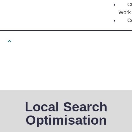
C
Work
C
Local Search
Optimisation