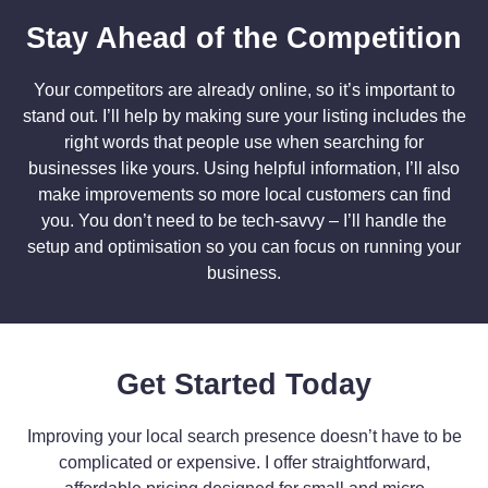
Stay Ahead of the Competition
Your competitors are already online, so it’s important to
stand out. I’ll help by making sure your listing includes the
right words that people use when searching for
businesses like yours. Using helpful information, I’ll also
make improvements so more local customers can find
you. You don’t need to be tech-savvy – I’ll handle the
setup and optimisation so you can focus on running your
business.
Get Started Today
Improving your local search presence doesn’t have to be
complicated or expensive. I offer straightforward,