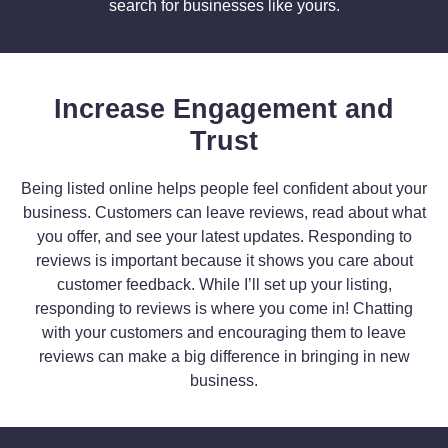
search for businesses like yours.
Increase Engagement and
Trust
Being listed online helps people feel confident about your
business. Customers can leave reviews, read about what
you offer, and see your latest updates. Responding to
reviews is important because it shows you care about
customer feedback. While I’ll set up your listing,
responding to reviews is where you come in! Chatting
with your customers and encouraging them to leave
reviews can make a big difference in bringing in new
business.