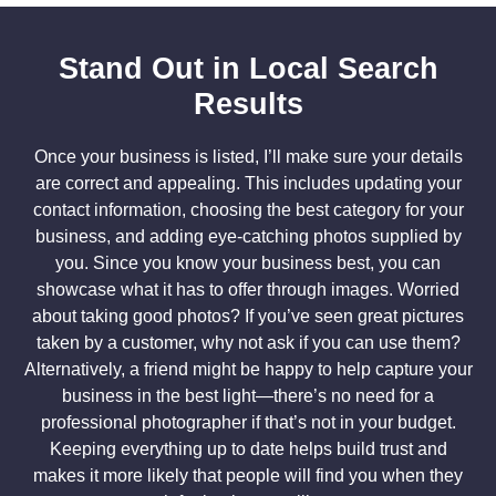
Stand Out in Local Search
Results
Once your business is listed, I’ll make sure your details
are correct and appealing. This includes updating your
contact information, choosing the best category for your
business, and adding eye-catching photos supplied by
you. Since you know your business best, you can
showcase what it has to offer through images. Worried
about taking good photos? If you’ve seen great pictures
taken by a customer, why not ask if you can use them?
Alternatively, a friend might be happy to help capture your
business in the best light—there’s no need for a
professional photographer if that’s not in your budget.
Keeping everything up to date helps build trust and
makes it more likely that people will find you when they