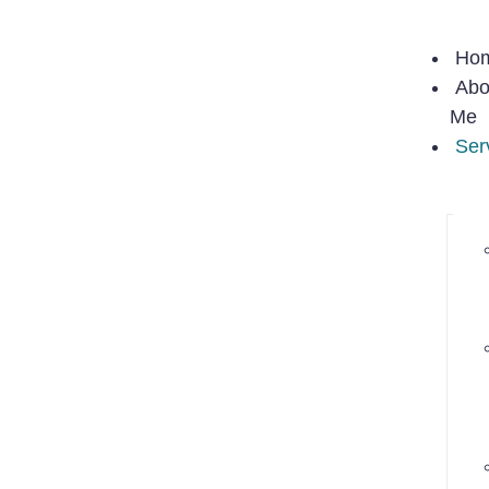
Ho
Abo
Me
Ser