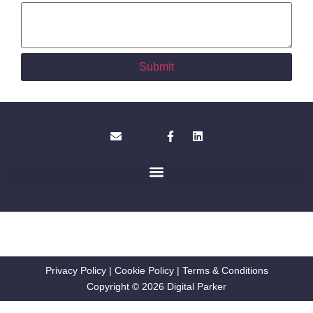
Submit
Privacy Policy
|
Cookie Policy
|
Terms & Conditions
Copyright © 2026 Digital Parker