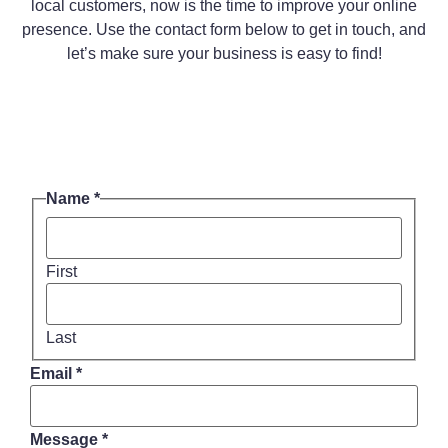
local customers, now is the time to improve your online
presence. Use the contact form below to get in touch, and
let’s make sure your business is easy to find!
Name
*
First
Last
Name
Email
*
Message
Email
Message
*