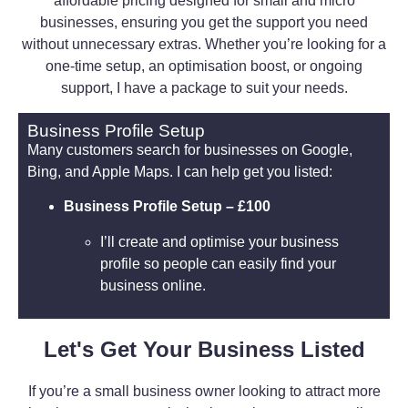
affordable pricing designed for small and micro
businesses, ensuring you get the support you need
without unnecessary extras. Whether you’re looking for a
one-time setup, an optimisation boost, or ongoing
support, I have a package to suit your needs.
Business Profile Setup
Many customers search for businesses on Google,
Bing, and Apple Maps. I can help get you listed:
Business Profile Setup – £100
I’ll create and optimise your business
profile so people can easily find your
business online.
Let's Get Your Business Listed
If you’re a small business owner looking to attract more